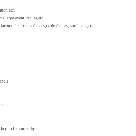
tion,etc.
,large event venues,etc.
ctory,electronics factory,cable factory,warehouse,etc.
andle.
on.
ng to the sound light.