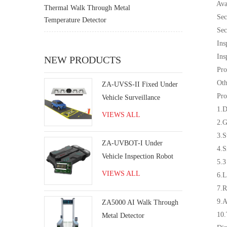
Availa
Thermal Walk Through Metal
Security
Temperature Detector
Securit
Inspecti
Inspect
NEW PRODUCTS
Product
Other a
​ZA-UVSS-II Fixed Under
Produc
Vehicle Surveillance
1.Digit
System
VIEWS ALL
2.Good 
3.Stream
ZA-UVBOT-I Under
4.Simpl
Vehicle Inspection Robot
5.3 ala
VIEWS ALL
6.Long 
7.Remin
9.Adva
ZA5000 AI Walk Through
10.The o
Metal Detector