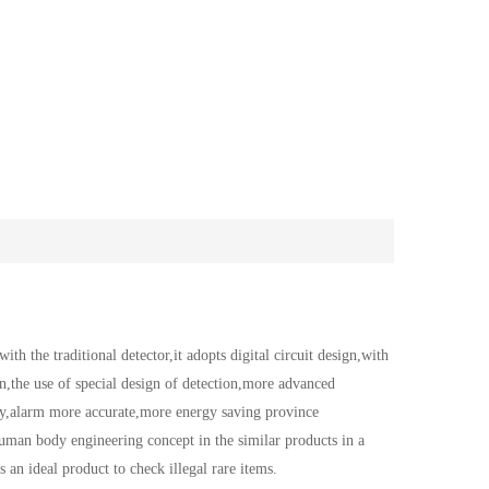
the traditional detector,it adopts digital circuit design,with
on,the use of special design of detection,more advanced
ty,alarm more accurate,more energy saving province
 human body engineering concept in the similar products in a
s an ideal product to check illegal rare items.