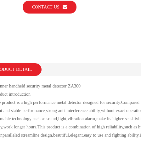
CONTACT US
ODUCT DETAIL
 handheld security metal detector ZA300
t introduction
uct is a high performance metal detector designed for security.Compared with 
nt and stable performance,strong anti-interference ability,without exact operati
able technology such as sound,light,vibration alarm,make its higher sensitivi
ity,work longer hours.This product is a combination of high reliability,such as
nparalleled streamline design,beautiful,elegant,easy to use and fighting ability,i