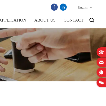
English
APPLICATION
ABOUT US
CONTACT