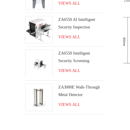
Dimen
VIEWS ALL
ZA6550 AI Intelligent
Security Inspection
Machine for airport
VIEWS ALL
baggage screening
inspection
ZA6550 Intelligent
Security Screening
Machine
VIEWS ALL
ZA3000E Walk-Through
Metal Detector
VIEWS ALL