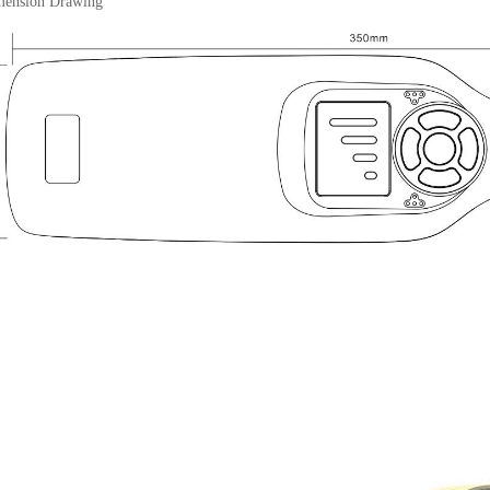
sion Drawing