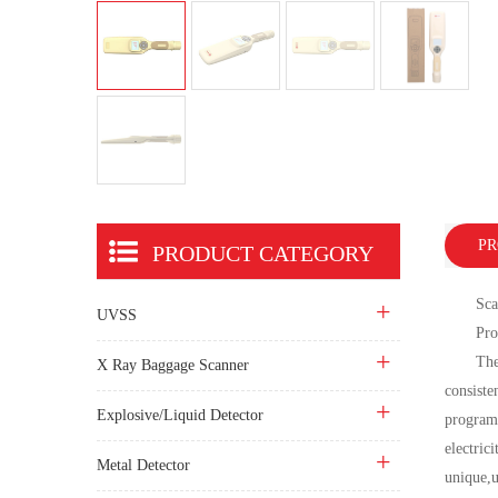
PR
PRODUCT CATEGORY
Scanner
UVSS
Produc
The prod
X Ray Baggage Scanner
consiste
Explosive/Liquid Detector
programm
electric
Metal Detector
unique,u