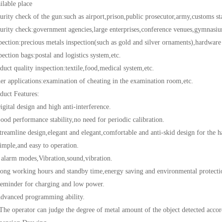
ble place
 check of the gun:such as airport,prison,public prosecutor,army,customs sta
y check:government agencies,large enterprises,conference venues,gymnasiums
on:precious metals inspection(such as gold and silver ornaments),hardware fa
ion bags:postal and logistics system,etc.
 quality inspection:textile,food,medical system,etc.
pplications:examination of cheating in the examination room,etc.
t Features:
al design and high anti-interference.
performance stability,no need for periodic calibration.
line design,elegant and elegant,comfortable and anti-skid design for the h
e,and easy to operation.
rm modes,Vibration,sound,vibration.
working hours and standby time,energy saving and environmental protecti
der for charging and low power.
nced programming ability.
perator can judge the degree of metal amount of the object detected accordi