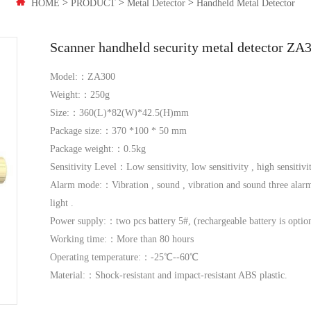
>
>
>
HOME
PRODUCT
Metal Detector
Handheld Metal Detector
Scanner handheld security metal detector ZA
Model:：ZA300
Weight:：250g
Size:：360(L)*82(W)*42.5(H)mm
Package size:：370 *100 * 50 mm
Package weight:：0.5kg
Sensitivity Level：Low sensitivity, low sensitivity , high sensitivit
Alarm mode:：Vibration , sound , vibration and sound three alarm 
light .
Power supply:：two pcs battery 5#, (rechargeable battery is optio
Working time:：More than 80 hours
Operating temperature:：-25℃--60℃
Material:：Shock-resistant and impact-resistant ABS plastic.