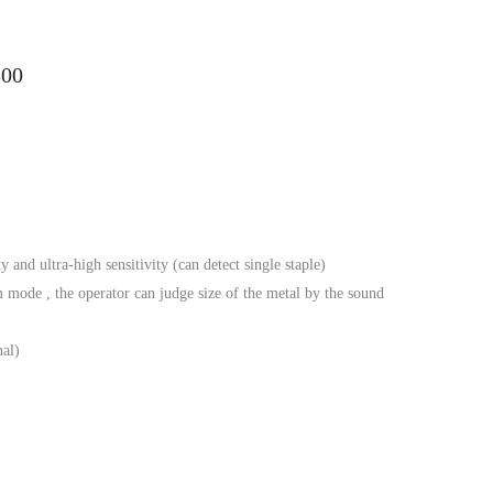
300
y and ultra-high sensitivity (can detect single staple)
mode , the operator can judge size of the metal by the sound
nal)