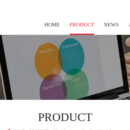
HOME
PRODUCT
NEWS
Thermal Walk Through Metal Temperature Detector
PRODUCT