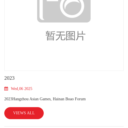
2023
Wed,06 2025
2023Hangzhou Asian Games, Hainan Boao Forum
VIEWS ALL