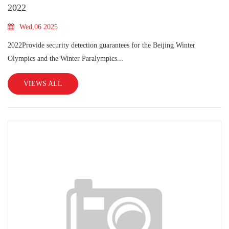
2022
Wed,06 2025
2022Provide security detection guarantees for the Beijing Winter
Olympics and the Winter Paralympics...
VIEWS ALL