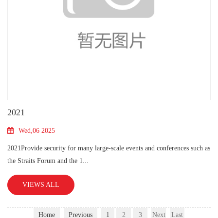
2021
Wed,06 2025
2021Provide security for many large-scale events and conferences such as
the Straits Forum and the 1...
VIEWS ALL
Home
Previous
1
2
3
Next
Last