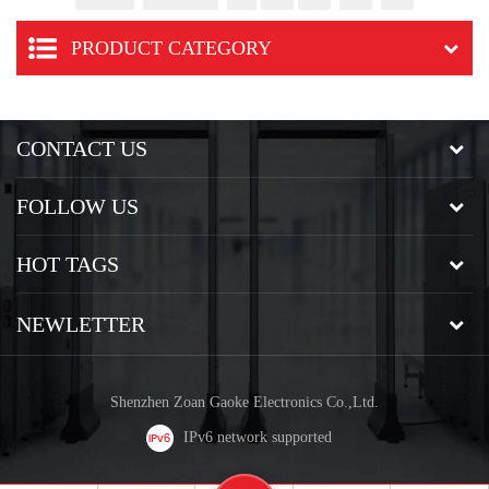
PRODUCT CATEGORY
CONTACT US
FOLLOW US
HOT TAGS
NEWLETTER
Shenzhen Zoan Gaoke Electronics Co.,Ltd.
IPv6 network supported