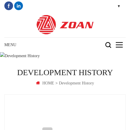
DEVELOPMENT HISTORY
>
HOME
Development History