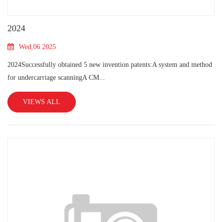
2024
Wed,06 2025
2024Successfully obtained 5 new invention patents:A system and method
for undercarriage scanningA CM...
VIEWS ALL