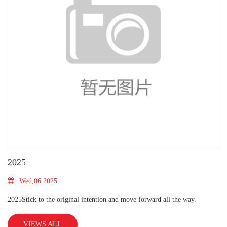
2025
Wed,06 2025
2025Stick to the original intention and move forward all the way.
VIEWS ALL