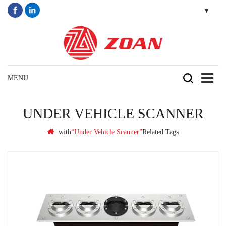
UNDER VEHICLE SCANNER
with
Related Tags
“under Vehicle Scanner”