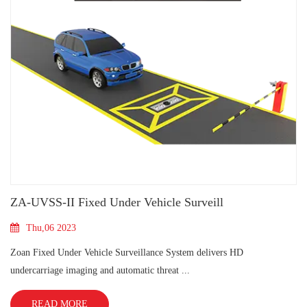
​ZA-UVSS-II Fixed Under Vehicle Surveill
Thu,06 2023
Zoan Fixed Under Vehicle Surveillance System delivers HD
undercarriage imaging and automatic threat ...
READ MORE