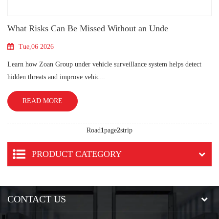
What Risks Can Be Missed Without an Unde
Tue,06 2026
Learn how Zoan Group under vehicle surveillance system helps detect
hidden threats and improve vehic...
READ MORE
Road
1
page
2
strip
PRODUCT CATEGORY
CONTACT US