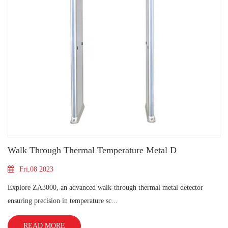
Walk Through Thermal Temperature Metal D
Fri,08 2023
Explore ZA3000, an advanced walk-through thermal metal detector
ensuring precision in temperature sc...
READ MORE