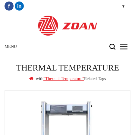
THERMAL TEMPERATURE
with
Related Tags
“thermal Temperature”