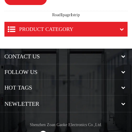
Road
1
page
1
strip
PRODUCT CATEGORY
CONTACT US
FOLLOW US
HOT TAGS
NEWLETTER
Shenzhen Zoan Gaoke Electronics Co.,Ltd.