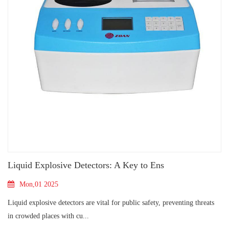
Liquid Explosive Detectors: A Key to Ens
Mon,01 2025
Liquid explosive detectors are vital for public safety, preventing threats
in crowded places with cu...