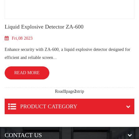
Liquid Explosive Detector ZA-600
Fri,08 2023
Enhance security with ZA-600, a liquid explosive detector designed for
efficient and reliable screen...
READ MORE
Road
1
page
2
strip
PRODUCT CATEGORY
CONTACT US