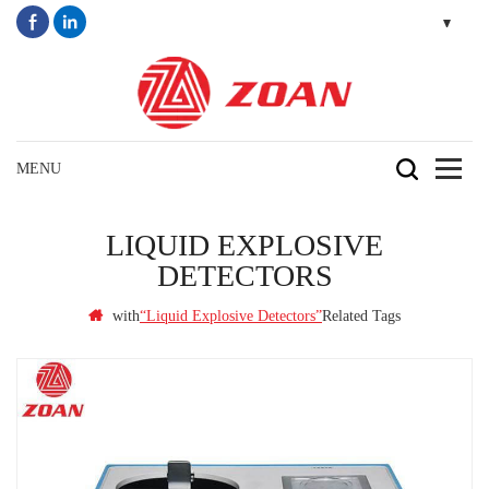
LIQUID EXPLOSIVE
DETECTORS
with
Related Tags
“Liquid Explosive Detectors”