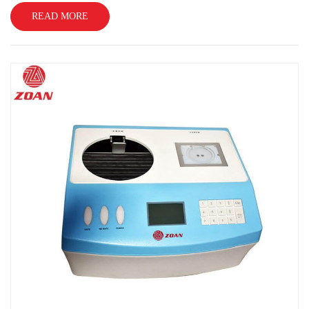
READ MORE