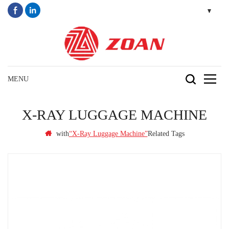
X-RAY LUGGAGE MACHINE
with
Related Tags
“x-Ray Luggage Machine”