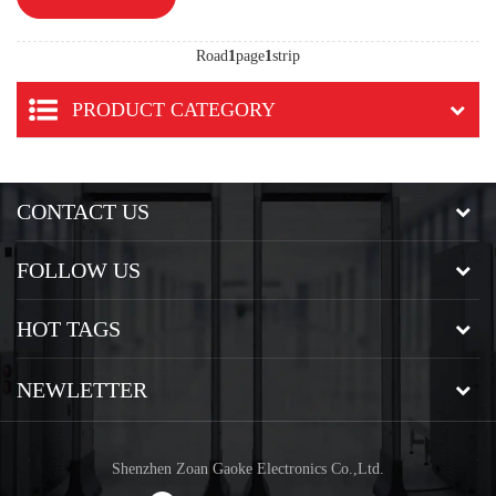
Road
1
page
1
strip
PRODUCT CATEGORY
CONTACT US
FOLLOW US
HOT TAGS
NEWLETTER
Shenzhen Zoan Gaoke Electronics Co.,Ltd.