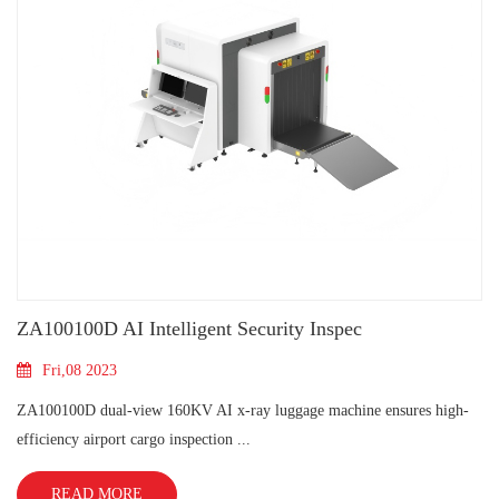
ZA100100D AI Intelligent Security Inspec
Fri,08 2023
ZA100100D dual-view 160KV AI x-ray luggage machine ensures high-
efficiency airport cargo inspection ...
READ MORE