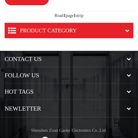
Road
1
page
1
strip
PRODUCT CATEGORY
CONTACT US
FOLLOW US
HOT TAGS
NEWLETTER
Shenzhen Zoan Gaoke Electronics Co.,Ltd.