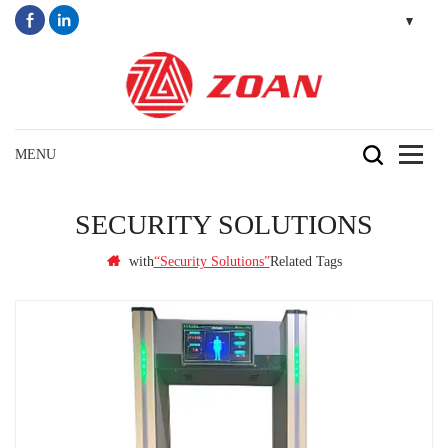
SECURITY SOLUTIONS
with
Related Tags
“security Solutions”