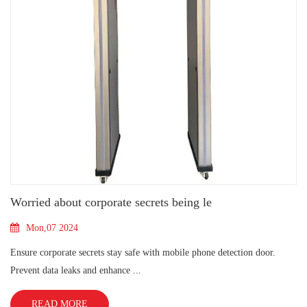
Worried about corporate secrets being le
Mon,07 2024
Ensure corporate secrets stay safe with mobile phone detection door.
Prevent data leaks and enhance ...
READ MORE