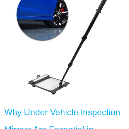
Why Under Vehicle Inspection