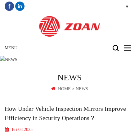
NEWS
>
HOME
NEWS
How Under Vehicle Inspection Mirrors Improve
Efficiency in Security Operations？
Fri 08,2025