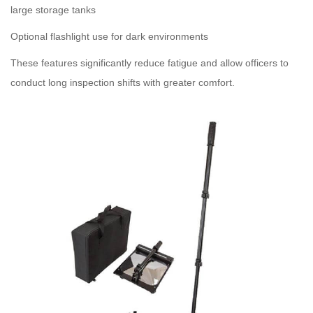
large storage tanks
Optional flashlight use for dark environments
These features significantly reduce fatigue and allow officers to
conduct long inspection shifts with greater comfort.