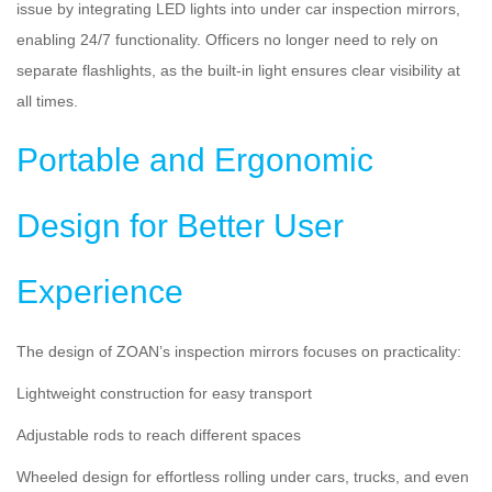
issue by integrating LED lights into under car inspection mirrors,
enabling 24/7 functionality. Officers no longer need to rely on
separate flashlights, as the built-in light ensures clear visibility at
all times.
Portable and Ergonomic
Design for Better User
Experience
The design of ZOAN’s inspection mirrors focuses on practicality:
Lightweight construction for easy transport
Adjustable rods to reach different spaces
Wheeled design for effortless rolling under cars, trucks, and even