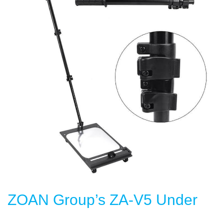
ZOAN Group’s ZA-V5 Under