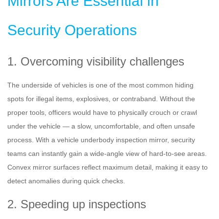
Mirrors Are Essential in
Security Operations
1. Overcoming visibility challenges
The underside of vehicles is one of the most common hiding
spots for illegal items, explosives, or contraband. Without the
proper tools, officers would have to physically crouch or crawl
under the vehicle — a slow, uncomfortable, and often unsafe
process. With a vehicle underbody inspection mirror, security
teams can instantly gain a wide-angle view of hard-to-see areas.
Convex mirror surfaces reflect maximum detail, making it easy to
detect anomalies during quick checks.
2. Speeding up inspections