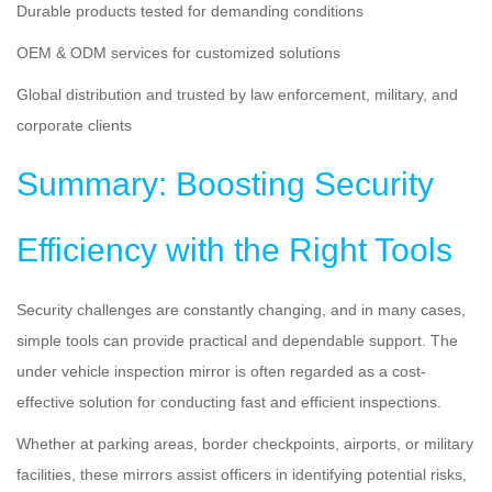
Durable products tested for demanding conditions
OEM & ODM services for customized solutions
Global distribution and trusted by law enforcement, military, and
corporate clients
Summary: Boosting Security
Efficiency with the Right Tools
Security challenges are constantly changing, and in many cases,
simple tools can provide practical and dependable support. The
under vehicle inspection mirror is often regarded as a cost-
effective solution for conducting fast and efficient inspections.
Whether at parking areas, border checkpoints, airports, or military
facilities, these mirrors assist officers in identifying potential risks,