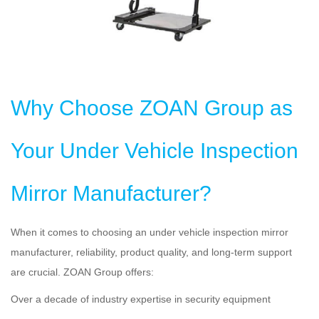
Why Choose ZOAN Group as
Your Under Vehicle Inspection
Mirror Manufacturer?
When it comes to choosing an under vehicle inspection mirror
manufacturer, reliability, product quality, and long-term support
are crucial. ZOAN Group offers:
Over a decade of industry expertise in security equipment