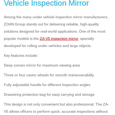
Vehicle Inspection Mirror
Among the many under vehicle inspection mirror manufacturers,
ZOAN Group stands out for delivering reliable, high-quality
solutions designed for real-world applications. One of the most
popular models is the
ZA-V5 inspection mirror
, specially
developed for rolling under vehicles and large objects.
Key features include:
Deep convex mirror for maximum viewing area
Three or four castor wheels for smooth maneuverability
Fully adjustable handle for different inspection angles
Drawstring protection bag for easy carrying and storage
This design is not only convenient but also professional. The ZA-
V5 allows officers to perform quick, accurate inspections without