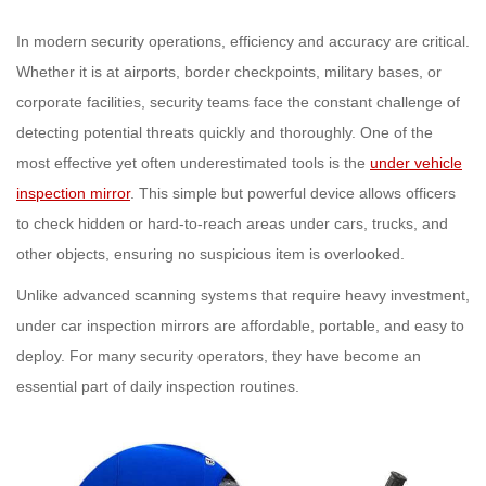
In modern security operations, efficiency and accuracy are critical.
Whether it is at airports, border checkpoints, military bases, or
corporate facilities, security teams face the constant challenge of
detecting potential threats quickly and thoroughly. One of the
most effective yet often underestimated tools is the
under vehicle
inspection mirror
. This simple but powerful device allows officers
to check hidden or hard-to-reach areas under cars, trucks, and
other objects, ensuring no suspicious item is overlooked.
Unlike advanced scanning systems that require heavy investment,
under car inspection mirrors are affordable, portable, and easy to
deploy. For many security operators, they have become an
essential part of daily inspection routines.