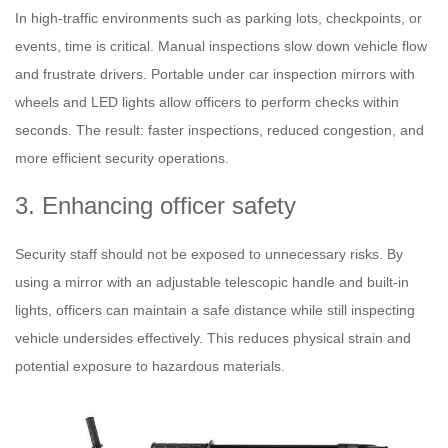
In high-traffic environments such as parking lots, checkpoints, or
events, time is critical. Manual inspections slow down vehicle flow
and frustrate drivers. Portable under car inspection mirrors with
wheels and LED lights allow officers to perform checks within
seconds. The result: faster inspections, reduced congestion, and
more efficient security operations.
3. Enhancing officer safety
Security staff should not be exposed to unnecessary risks. By
using a mirror with an adjustable telescopic handle and built-in
lights, officers can maintain a safe distance while still inspecting
vehicle undersides effectively. This reduces physical strain and
potential exposure to hazardous materials.