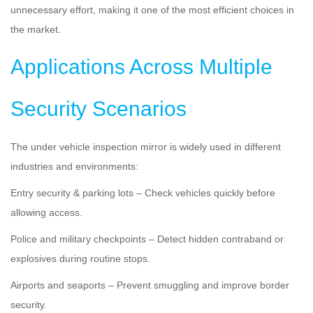
unnecessary effort, making it one of the most efficient choices in
the market.
Applications Across Multiple
Security Scenarios
The under vehicle inspection mirror is widely used in different
industries and environments:
Entry security & parking lots – Check vehicles quickly before
allowing access.
Police and military checkpoints – Detect hidden contraband or
explosives during routine stops.
Airports and seaports – Prevent smuggling and improve border
security.