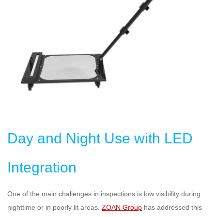
Day and Night Use with LED
Integration
One of the main challenges in inspections is low visibility during
nighttime or in poorly lit areas.
ZOAN Group
has addressed this