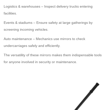
Logistics & warehouses – Inspect delivery trucks entering
facilities.
Events & stadiums – Ensure safety at large gatherings by
screening incoming vehicles.
Auto maintenance – Mechanics use mirrors to check
undercarriages safely and efficiently.
The versatility of these mirrors makes them indispensable tools
for anyone involved in security or maintenance.