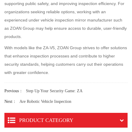
supporting public safety, and improving inspection efficiency. For
organizations seeking reliable options, working with an
experienced under vehicle inspection mirror manufacturer such
as ZOAN Group may help ensure access to durable, user-friendly
products.
With models like the ZA-V5, ZOAN Group strives to offer solutions
that enhance inspection processes and contribute to higher
security standards, helping customers carry out their operations
with greater confidence.
Previous
：
Step Up Your Security Game: ZA
Next
：
Are Robotic Vehicle Inspection
PRODUCT CATEGORY